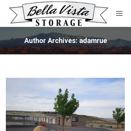
Author Archives:
adamrue