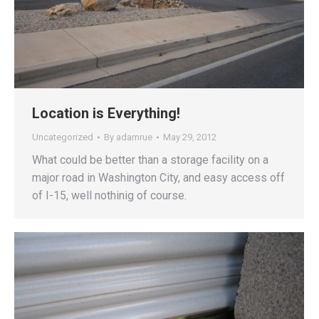
Location is Everything!
Uncategorized
By
adamrue
May 29, 2012
What could be better than a storage facility on a
major road in Washington City, and easy access off
of I-15, well nothinig of course.