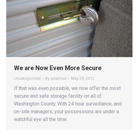
We are Now Even More Secure
Uncategorized
By
adamrue
May 29, 2012
If that was even possible, we now offer the most
secure and safe storage facility on all of
Washington County. With 24 hour surveillance, and
on-site managers, your possessions are under a
watchful eye all the time.