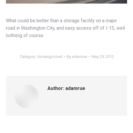
What could be better than a storage facility on a major
road in Washington City, and easy access off of I-15, well
nothinig of course.
Category:
Uncategorized
By
adamrue
May 29, 2012
Author:
adamrue