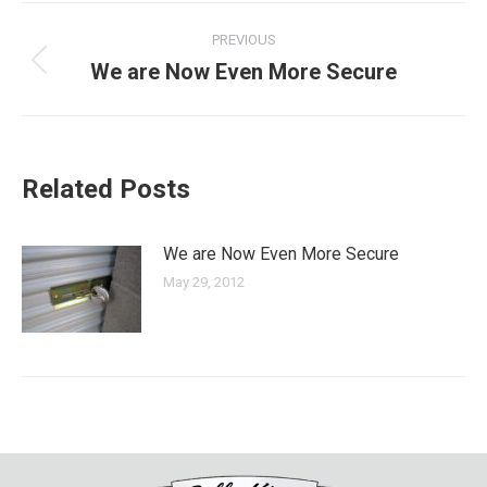
Post
PREVIOUS
navigation
We are Now Even More Secure
Previous
post:
Related Posts
We are Now Even More Secure
May 29, 2012