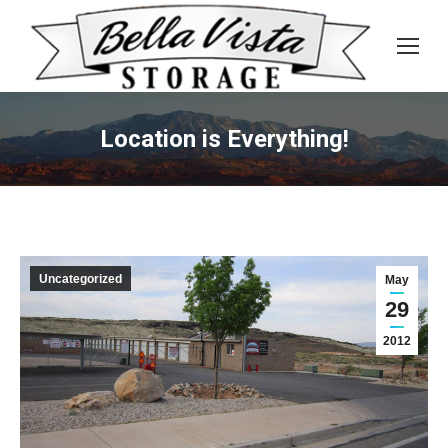
Location is Everything!
Uncategorized
May
29
2012